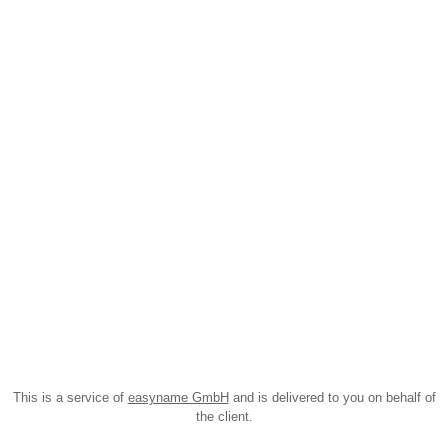
This is a service of
easyname GmbH
and is delivered to you on behalf of
the client.