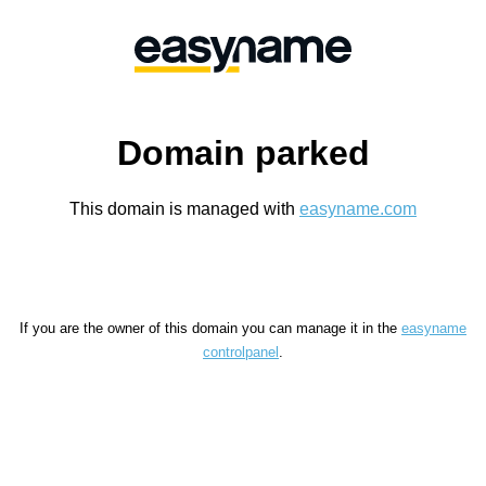
Domain parked
This domain is managed with
easyname.com
If you are the owner of this domain you can manage it in the
easyname
controlpanel
.